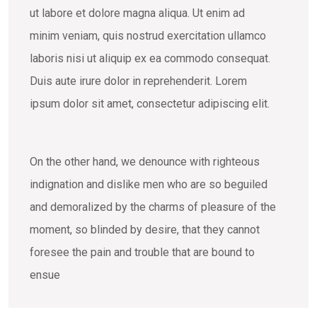
ut labore et dolore magna aliqua. Ut enim ad
minim veniam, quis nostrud exercitation ullamco
laboris nisi ut aliquip ex ea commodo consequat.
Duis aute irure dolor in reprehenderit. Lorem
ipsum dolor sit amet, consectetur adipiscing elit.
On the other hand, we denounce with righteous
indignation and dislike men who are so beguiled
and demoralized by the charms of pleasure of the
moment, so blinded by desire, that they cannot
foresee the pain and trouble that are bound to
ensue