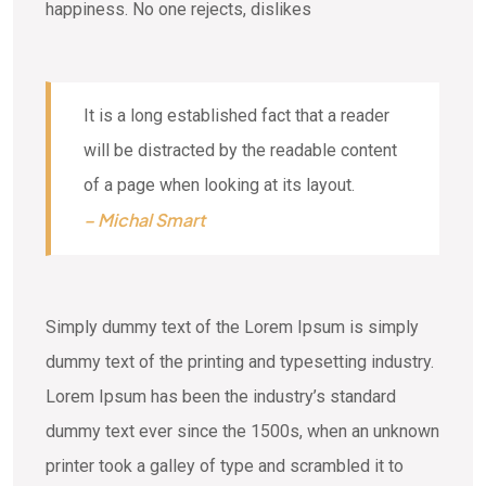
happiness. No one rejects, dislikes
It is a long established fact that a reader
will be distracted by the readable content
of a page when looking at its layout.
– Michal Smart
Simply dummy text of the Lorem Ipsum is simply
dummy text of the printing and typesetting industry.
Lorem Ipsum has been the industry’s standard
dummy text ever since the 1500s, when an unknown
printer took a galley of type and scrambled it to