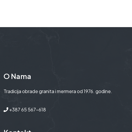
O Nama
Tradicija obrade granita i mermera od 1976. godine.
+387 65 567-618