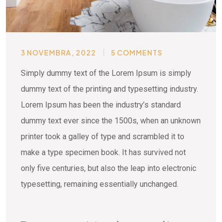
3 NOVEMBRA, 2022
5 COMMENTS
Simply dummy text of the Lorem Ipsum is simply
dummy text of the printing and typesetting industry.
Lorem Ipsum has been the industry’s standard
dummy text ever since the 1500s, when an unknown
printer took a galley of type and scrambled it to
make a type specimen book. It has survived not
only five centuries, but also the leap into electronic
typesetting, remaining essentially unchanged.