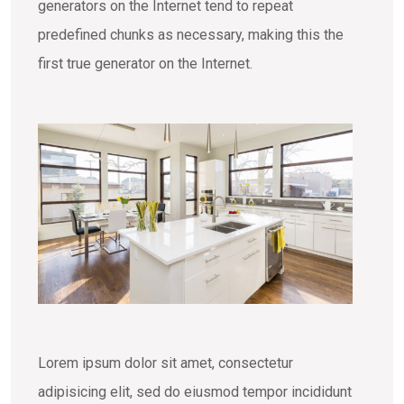
generators on the Internet tend to repeat
predefined chunks as necessary, making this the
first true generator on the Internet.
Lorem ipsum dolor sit amet, consectetur
adipisicing elit, sed do eiusmod tempor incididunt