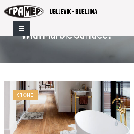
How To Protect A Bathroom
With Marble Surface?
STONE