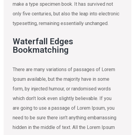
make a type specimen book. It has survived not
only five centuries, but also the leap into electronic
typesetting, remaining essentially unchanged.
Waterfall Edges
Bookmatching
There are many variations of passages of Lorem
Ipsum available, but the majority have in some
form, by injected humour, or randomised words
which don’t look even slightly believable. If you
are going to use a passage of Lorem Ipsum, you
need to be sure there isn’t anything embarrassing
hidden in the middle of text. All the Lorem Ipsum