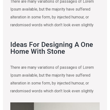
There are many variations of passages of Lorem
Ipsum available, but the majority have suffered
alteration in some form, by injected humour, or
randomised words which don’t look even slightly
Ideas For Designing A One
Home With Stone
There are many variations of passages of Lorem
Ipsum available, but the majority have suffered
alteration in some form, by injected humour, or
randomised words which don’t look even slightly