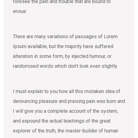
foresee the pain and trouble that are bound to
ensue
There are many variations of passages of Lorem
Ipsum available, but the majority have suffered
alteration in some form, by injected humour, or
randomised words which don’t look even slightly
I must explain to you how all this mistaken idea of
denouncing pleasure and praising pain was born and
I will give you a complete account of the system,
and expound the actual teachings of the great
explorer of the truth, the master-builder of human