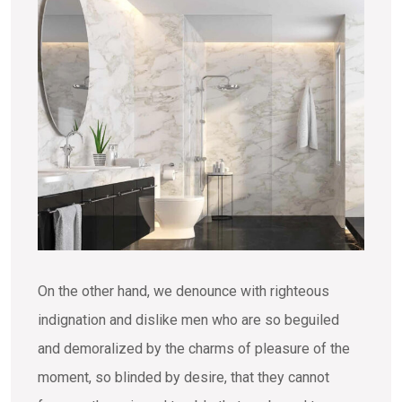
On the other hand, we denounce with righteous
indignation and dislike men who are so beguiled
and demoralized by the charms of pleasure of the
moment, so blinded by desire, that they cannot