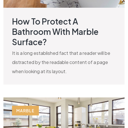
How To Protect A
Bathroom With Marble
Surface?
It is a long established fact that a reader will be
distracted by the readable content of a page
when looking at its layout.
MARBLE