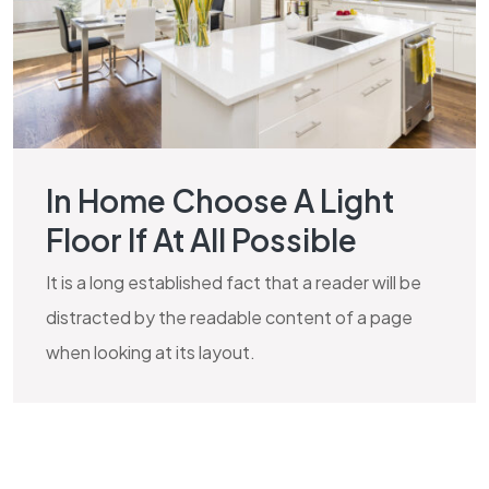
In Home Choose A Light
Floor If At All Possible
It is a long established fact that a reader will be
distracted by the readable content of a page
when looking at its layout.