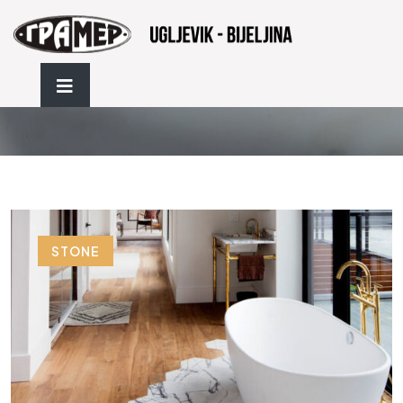
Flooring
STONE