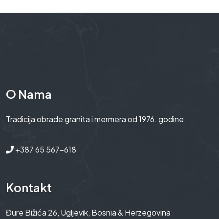
O Nama
Tradicija obrade granita i mermera od 1976. godine.
+387 65 567-618
Kontakt
Đure Bižića 26, Ugljevik, Bosnia & Herzegovina