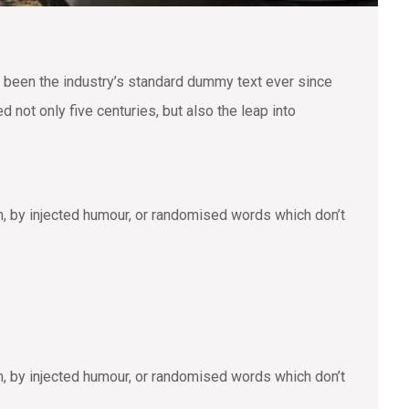
 been the industry’s standard dummy text ever since
not only five centuries, but also the leap into
m, by injected humour, or randomised words which don’t
m, by injected humour, or randomised words which don’t