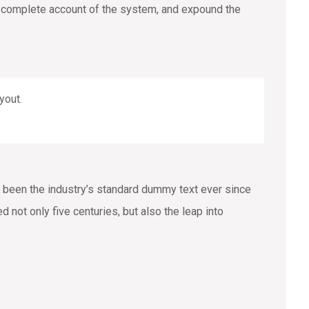
 a complete account of the system, and expound the
yout.
 been the industry’s standard dummy text ever since
not only five centuries, but also the leap into