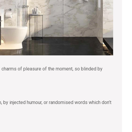
e charms of pleasure of the moment, so blinded by
m, by injected humour, or randomised words which don’t