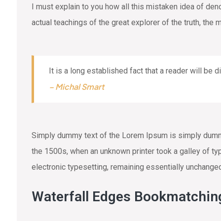
I must explain to you how all this mistaken idea of de
actual teachings of the great explorer of the truth, the
It is a long established fact that a reader will be 
– Michal Smart
Simply dummy text of the Lorem Ipsum is simply dummy 
the 1500s, when an unknown printer took a galley of typ
electronic typesetting, remaining essentially unchange
Waterfall Edges Bookmatchin