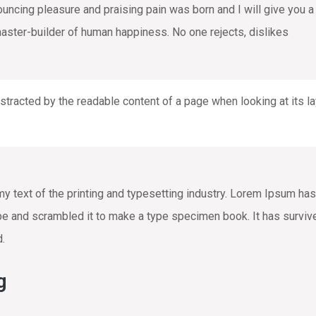
nouncing pleasure and praising pain was born and I will give you
 master-builder of human happiness. No one rejects, dislikes
distracted by the readable content of a page when looking at its la
text of the printing and typesetting industry. Lorem Ipsum has
e and scrambled it to make a type specimen book. It has survived 
d.
g