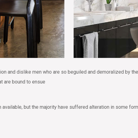
tion and dislike men who are so beguiled and demoralized by th
hat are bound to ensue
vailable, but the majority have suffered alteration in some for