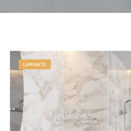
LAMINATE