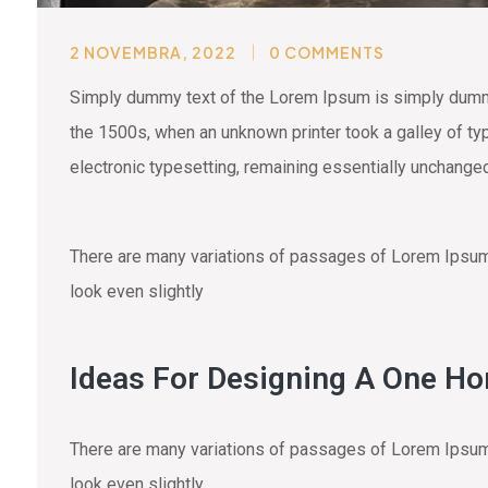
2 NOVEMBRA, 2022
0 COMMENTS
Simply dummy text of the Lorem Ipsum is simply dummy 
the 1500s, when an unknown printer took a galley of typ
electronic typesetting, remaining essentially unchange
There are many variations of passages of Lorem Ipsum a
look even slightly
Ideas For Designing A One H
There are many variations of passages of Lorem Ipsum a
look even slightly