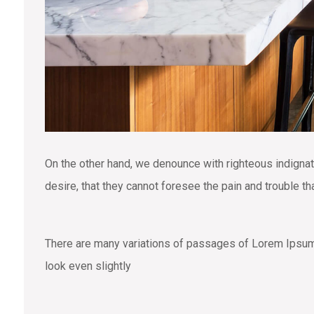
On the other hand, we denounce with righteous indigna
desire, that they cannot foresee the pain and trouble t
There are many variations of passages of Lorem Ipsum a
look even slightly