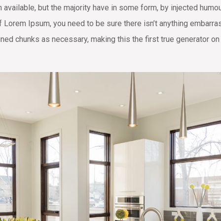
available, but the majority have in some form, by injected humo
of Lorem Ipsum, you need to be sure there isn’t anything embarras
ned chunks as necessary, making this the first true generator on 