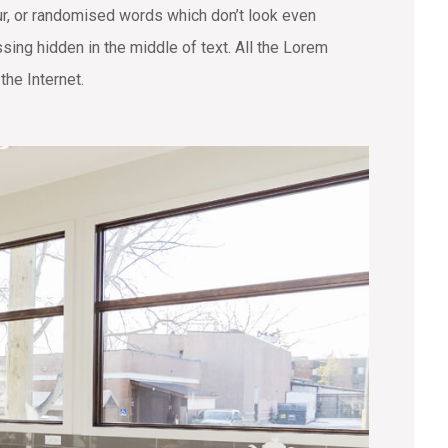
ur, or randomised words which don’t look even
sing hidden in the middle of text. All the Lorem
the Internet.