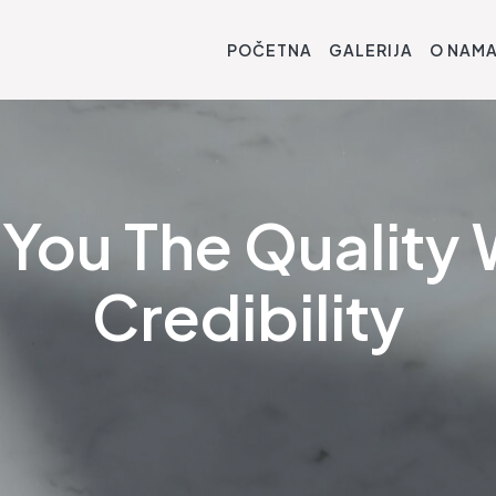
POČETNA
GALERIJA
O NAM
You The Quality 
Credibility