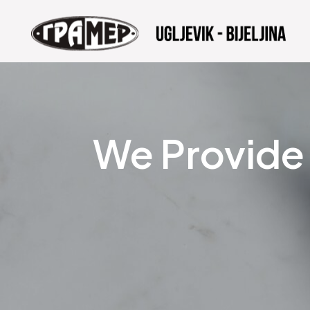
We Provide 