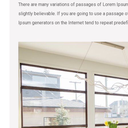
There are many variations of passages of Lorem Ipsum 
slightly believable. If you are going to use a passage 
Ipsum generators on the Internet tend to repeat predefi