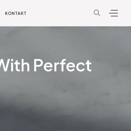
A
KONTAKT
With Perfect