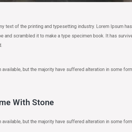
text of the printing and typesetting industry. Lorem Ipsum has
e and scrambled it to make a type specimen book. It has survived 
d.
vailable, but the majority have suffered alteration in some for
ome With Stone
vailable, but the majority have suffered alteration in some for