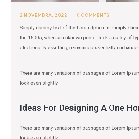
2 NOVEMBRA, 2022
0 COMMENTS
Simply dummy text of the Lorem Ipsum is simply dummy 
the 1500s, when an unknown printer took a galley of typ
electronic typesetting, remaining essentially unchange
There are many variations of passages of Lorem Ipsum a
look even slightly
Ideas For Designing A One H
There are many variations of passages of Lorem Ipsum a
look even slightly