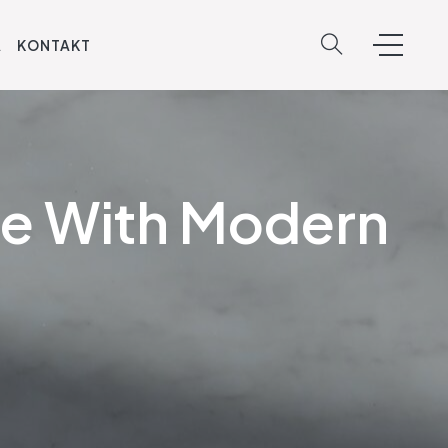
A
KONTAKT
me With Modern