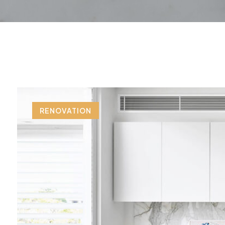
RENOVATION