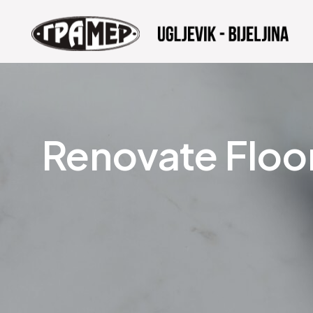
Renovate Floo