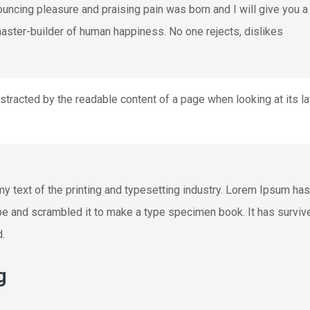
nouncing pleasure and praising pain was born and I will give you
 master-builder of human happiness. No one rejects, dislikes
distracted by the readable content of a page when looking at its la
text of the printing and typesetting industry. Lorem Ipsum has
e and scrambled it to make a type specimen book. It has survived 
d.
g