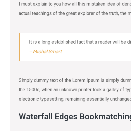
I must explain to you how all this mistaken idea of de
actual teachings of the great explorer of the truth, the
It is a long established fact that a reader will be 
– Michal Smart
Simply dummy text of the Lorem Ipsum is simply dummy 
the 1500s, when an unknown printer took a galley of typ
electronic typesetting, remaining essentially unchange
Waterfall Edges Bookmatchin