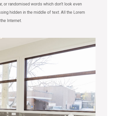
ur, or randomised words which don’t look even
sing hidden in the middle of text. All the Lorem
the Internet.