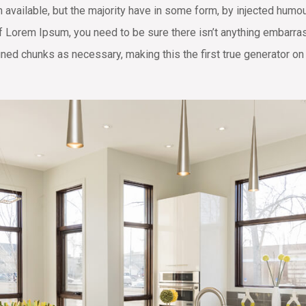
available, but the majority have in some form, by injected humo
of Lorem Ipsum, you need to be sure there isn’t anything embarras
ned chunks as necessary, making this the first true generator on 