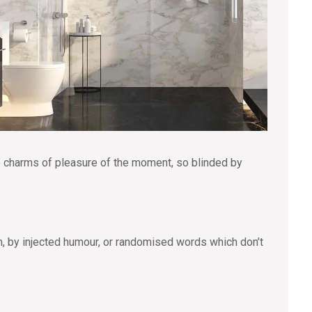
e charms of pleasure of the moment, so blinded by
m, by injected humour, or randomised words which don’t