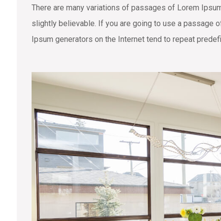
There are many variations of passages of Lorem Ipsum 
slightly believable. If you are going to use a passage 
Ipsum generators on the Internet tend to repeat predefi