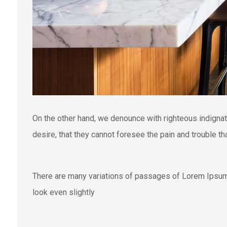
On the other hand, we denounce with righteous indigna
desire, that they cannot foresee the pain and trouble t
There are many variations of passages of Lorem Ipsum a
look even slightly