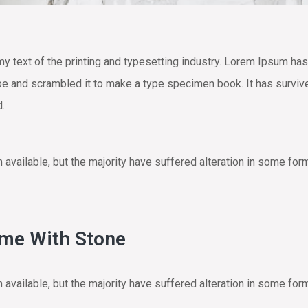
text of the printing and typesetting industry. Lorem Ipsum has
e and scrambled it to make a type specimen book. It has survived 
d.
vailable, but the majority have suffered alteration in some for
ome With Stone
vailable, but the majority have suffered alteration in some for