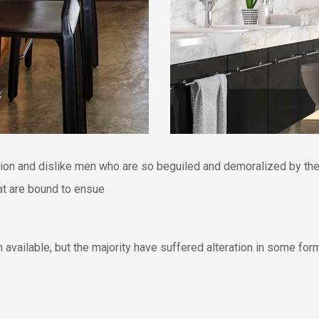
tion and dislike men who are so beguiled and demoralized by th
hat are bound to ensue
vailable, but the majority have suffered alteration in some for