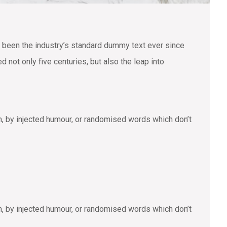
 been the industry’s standard dummy text ever since
not only five centuries, but also the leap into
m, by injected humour, or randomised words which don’t
m, by injected humour, or randomised words which don’t