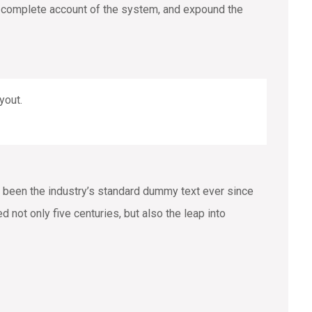
 a complete account of the system, and expound the
yout.
 been the industry’s standard dummy text ever since
not only five centuries, but also the leap into