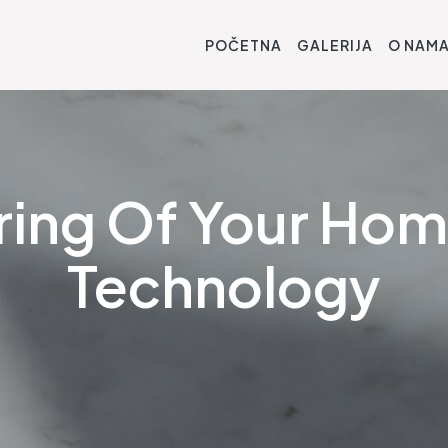
POČETNA
GALERIJA
O NAM
ring Of Your Ho
Technology