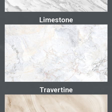
Limestone
Travertine