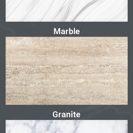
Marble
Granite