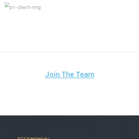
Join The Team
TESTIMONIAL