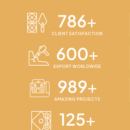
786
+
CLIENT SATISFACTION
600
+
EXPORT WORLDWIDE
989
+
AMAZING PROJECTS
125
+