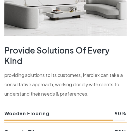
Provide Solutions Of Every
Kind
providing solutions to its customers, Marblex can take a
consultative approach, working closely with clients to
understand their needs & preferences.
Wooden Flooring
90%