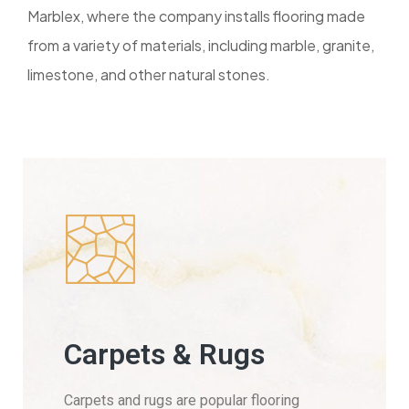
Marblex, where the company installs flooring made
from a variety of materials, including marble, granite,
limestone, and other natural stones.
Carpets & Rugs
Carpets and rugs are popular flooring