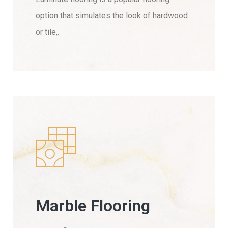
option that simulates the look of hardwood
or tile,.
Marble Flooring