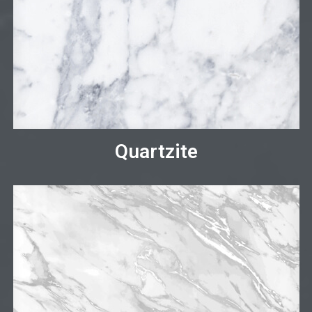
Quartzite