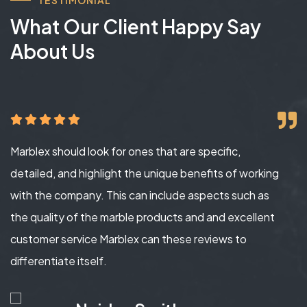
What Our Client Happy Say
About Us
Marblex should look for ones that are specific,
detailed, and highlight the unique benefits of working
with the company. This can include aspects such as
the quality of the marble products and and excellent
customer service Marblex can these reviews to
differentiate itself.