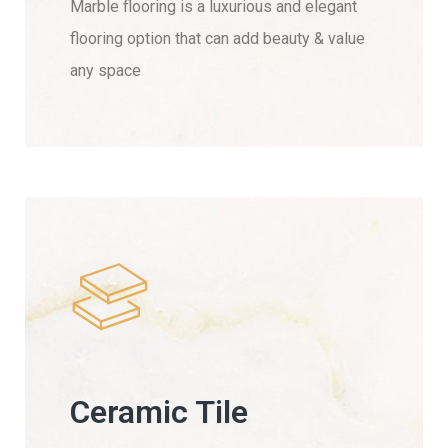
Marble flooring is a luxurious and elegant
flooring option that can add beauty & value
any space
Ceramic Tile