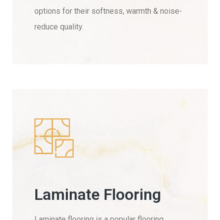
options for their softness, warmth & noise-
reduce quality.
Laminate Flooring
Laminate flooring is a popular flooring