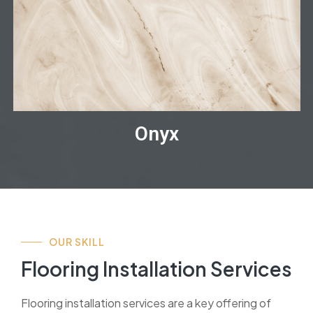
Onyx
OUR SKILL
Flooring Installation Services
Flooring installation services are a key offering of