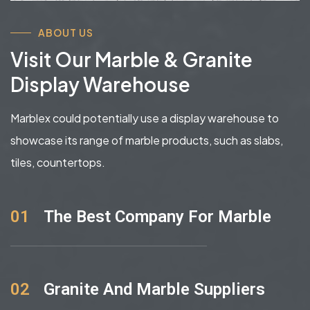
ABOUT US
Visit Our Marble & Granite
Display Warehouse
Marblex could potentially use a display warehouse to
showcase its range of marble products, such as slabs,
tiles, countertops.
01
The Best Company For Marble
02
Granite And Marble Suppliers