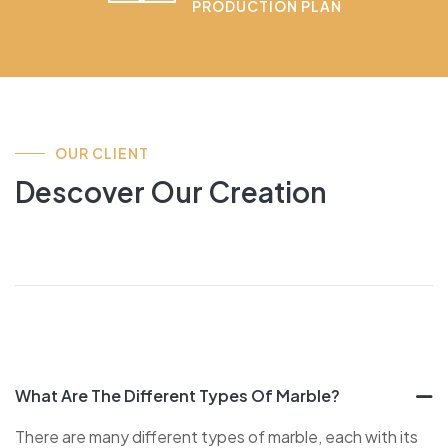
PRODUCTION PLAN
OUR CLIENT
Descover Our Creation
What Are The Different Types Of Marble?
There are many different types of marble, each with its