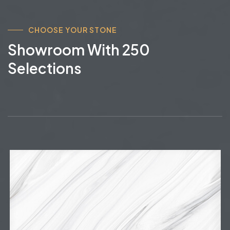
CHOOSE YOUR STONE
Showroom With 250
Selections