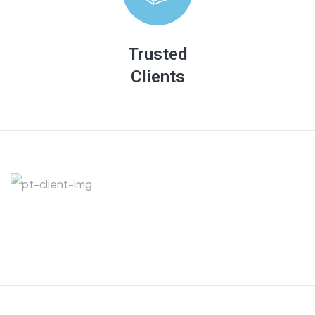
There are many variations of passages of Lorem
Ipsum available, but majority have suffered
Trusted
Clients