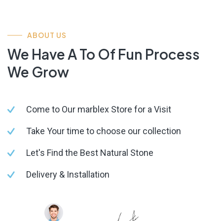
ABOUT US
We Have A To Of Fun Process
We Grow
Come to Our marblex Store for a Visit
Take Your time to choose our collection
Let's Find the Best Natural Stone
Delivery & Installation