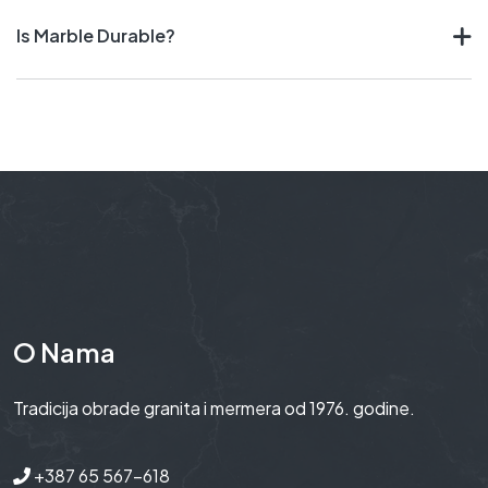
Is Marble Durable?
O Nama
Tradicija obrade granita i mermera od 1976. godine.
+387 65 567-618