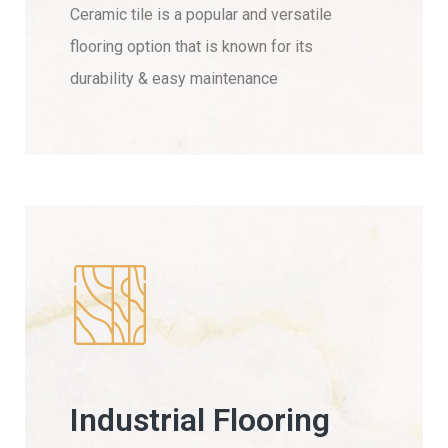
Ceramic tile is a popular and versatile
flooring option that is known for its
durability & easy maintenance
Industrial Flooring