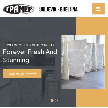
WELCOME TO DIGITAL MARBLEX
Forever Fresh And
Stunning
READ MORE