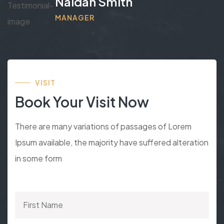
Naidan Smith
MANAGER
VISIT
Book Your Visit Now
There are many variations of passages of Lorem
Ipsum available, the majority have suffered alteration
in some form