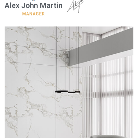
Alex John Martin
MANAGER