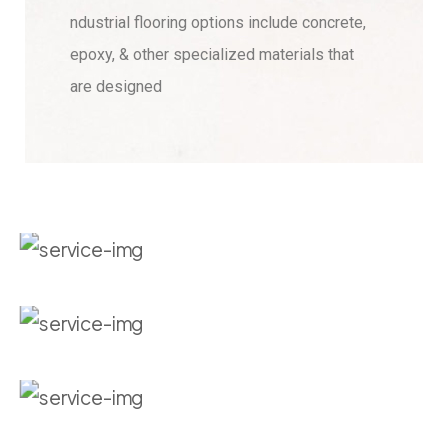
ndustrial flooring options include concrete,
epoxy, & other specialized materials that
are designed