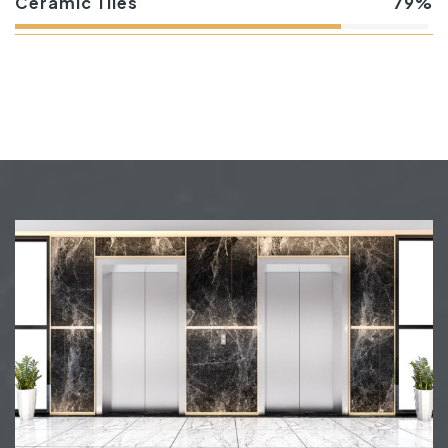
Ceramic Tiles
79%