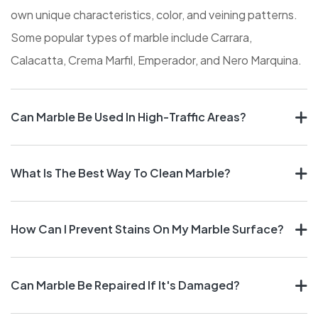
own unique characteristics, color, and veining patterns.
Some popular types of marble include Carrara,
Calacatta, Crema Marfil, Emperador, and Nero Marquina.
Can Marble Be Used In High-Traffic Areas?
What Is The Best Way To Clean Marble?
How Can I Prevent Stains On My Marble Surface?
Can Marble Be Repaired If It's Damaged?